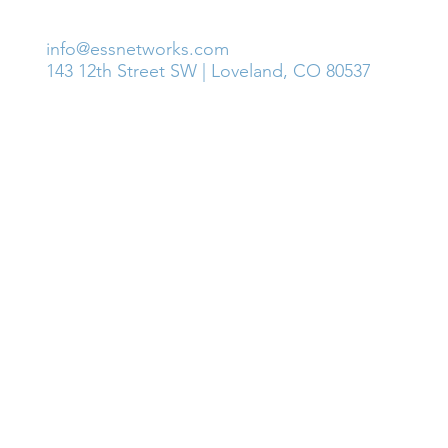
GET IN TOUCH
info@essnetworks.com
143 12th Street SW | Loveland, CO 80537
© 2018 ESS Networks, LLC. and Affiliates. All Rights Reserve