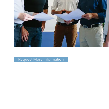
Request More Information